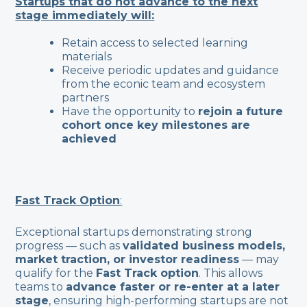
Startups that do not advance to the next
stage immediately will:
Retain access to selected learning
materials
Receive periodic updates and guidance
from the econic team and ecosystem
partners
Have the opportunity to
rejoin a future
cohort once key milestones are
achieved
Fast Track Option
:
Exceptional startups demonstrating strong
progress — such as
validated business models,
market traction, or investor readiness
— may
qualify for the
Fast Track option
. This allows
teams to
advance faster or re-enter at a later
stage
, ensuring high-performing startups are not