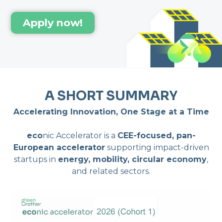
Apply now!
A SHORT SUMMARY
Accelerating Innovation, One Stage at a Time
eco
nic Accelerator is a
CEE-focused, pan-
European accelerator
supporting impact-driven
startups in
energy, mobility, circular economy
,
and related sectors.