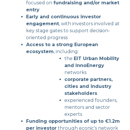
focused on
fundraising and/or market
entry
Early and continuous investor
engagement
, with investors involved at
key stage gates to support decision-
oriented progress
Access to a strong European
ecosystem
, including:
the
EIT Urban Mobility
and InnoEnergy
networks
corporate partners,
cities and industry
stakeholders
experienced founders,
mentors and sector
experts
Funding opportunities of up to €1.2m
per investor
through econic’s network