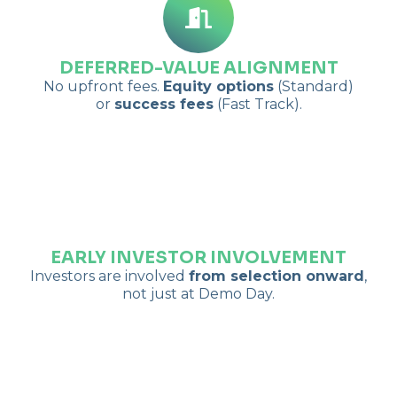
DEFERRED-VALUE ALIGNMENT
No upfront fees.
Equity options
(Standard)
or
success fees
(Fast Track).
EARLY INVESTOR INVOLVEMENT
Investors are involved
from selection onward
,
not just at Demo Day.