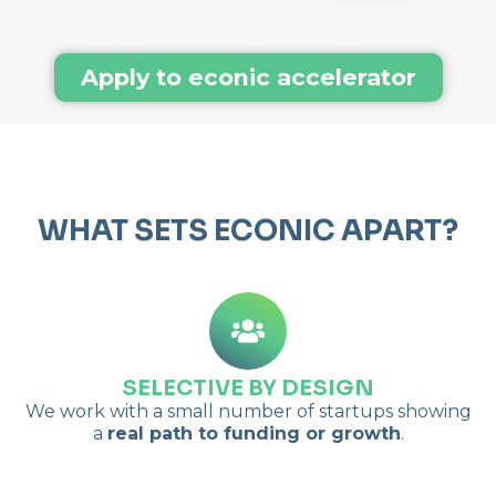
Apply to econic accelerator
WHAT SETS ECO
NIC
APART?
SELECTIVE BY DESIGN
We work with a small number of startups showing
a
real path to funding or growth
.