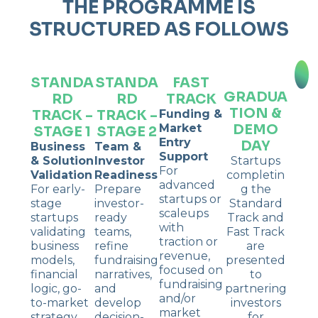
THE PROGRAMME IS
STRUCTURED AS FOLLOWS
STANDA
STANDA
FAST
GRADUA
RD
RD
TRACK
TION &
TRACK –
TRACK –
Funding &
DEMO
Market
STAGE 1
STAGE 2
Entry
DAY
Business
Team &
Support
& Solution
Investor
Startups
For
Validation
Readiness
completin
advanced
For early-
Prepare
g the
startups or
stage
investor-
Standard
scaleups
startups
ready
Track and
with
validating
teams,
Fast Track
traction or
business
refine
are
revenue,
models,
fundraising
presented
focused on
financial
narratives,
to
fundraising
logic, go-
and
partnering
and/or
to-market
develop
investors
market
strategy,
decision-
for