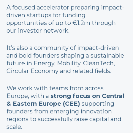
A focused accelerator preparing impact-
driven startups for funding
opportunities of up to €1.2m through
our investor network.
It’s also a community of impact-driven
and bold founders shaping a sustainable
future in Energy, Mobility, CleanTech,
Circular Economy and related fields.
We work with teams from across
Europe, with a
strong focus on Central
& Eastern Europe (CEE)
supporting
founders from emerging innovation
regions to successfully raise capital and
scale.