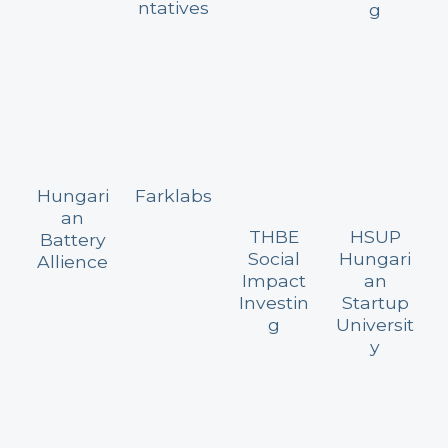
ntatives
g
Hungari
Farklabs
an
THBE
HSUP
Battery
Social
Hungari
Allience
Impact
an
Investin
Startup
g
Universit
y