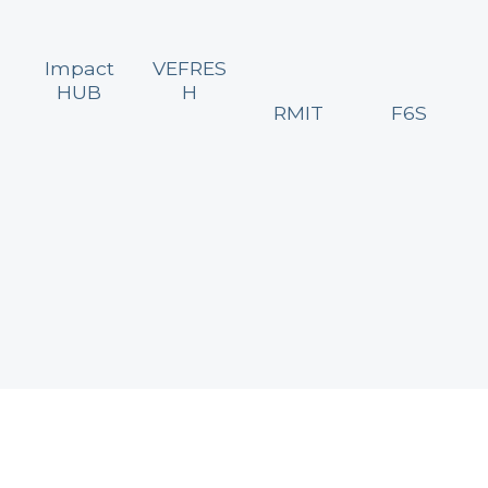
Impact
VEFRES
HUB
H
RMIT
F6S