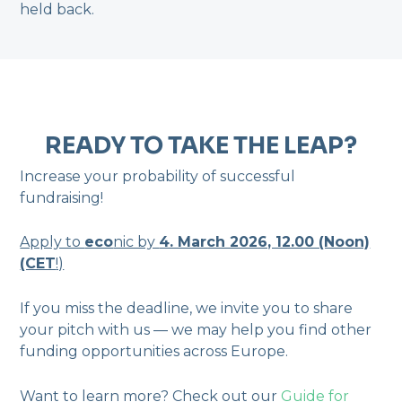
held back.
READY TO TAKE THE LEAP?
Increase your probability of successful
fundraising!
Apply to
eco
nic by
4. March 2026, 12.00 (Noon)
(CET
!)
If you miss the deadline, we invite you to share
your pitch with us — we may help you find other
funding opportunities across Europe.
Want to learn more? Check out our
Guide for