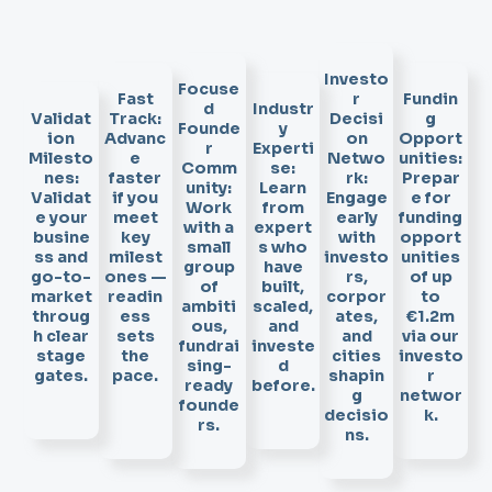
Investo
Focuse
Fast
r
Fundin
d
Industr
Validat
Track:
Decisi
g
Founde
y
ion
Advanc
on
Opport
r
Experti
Milesto
e
Netwo
unities:
Comm
se:
nes:
faster
rk:
Prepar
unity:
Learn
Validat
if you
Engage
e for
Work
from
e your
meet
early
funding
with a
expert
busine
key
with
opport
small
s who
ss and
milest
investo
unities
group
have
go-to-
ones —
rs,
of up
of
built,
market
readin
corpor
to
ambiti
scaled,
throug
ess
ates,
€1.2m
ous,
and
h clear
sets
and
via our
fundrai
investe
stage
the
cities
investo
sing-
d
gates.
pace.
shapin
r
ready
before.
g
networ
founde
decisio
k.
rs.
ns.