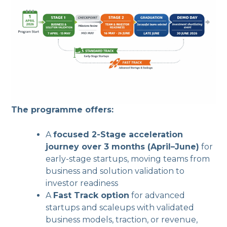
The programme offers:
A
focused 2-Stage acceleration
journey over 3 months (April–June)
for
early-stage startups, moving teams from
business and solution validation to
investor readiness
A
Fast Track option
for advanced
startups and scaleups with validated
business models, traction, or revenue,