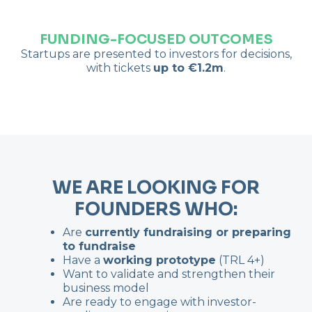
FUNDING-FOCUSED OUTCOMES
Startups are presented to investors for decisions,
with tickets
up to €1.2m
.
WE ARE LOOKING FOR
FOUNDERS WHO:
Are
currently fundraising or preparing
to fundraise
Have a
working prototype
(TRL 4+)
Want to validate and strengthen their
business model
Are ready to engage with investor-