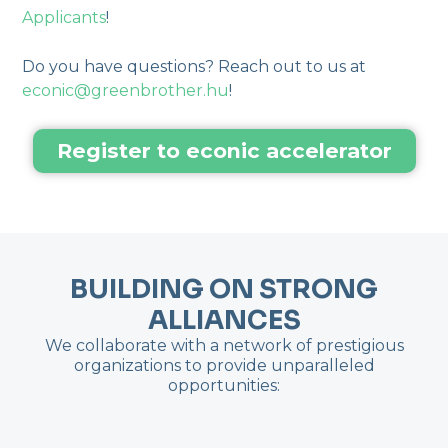
Applicants
!
Do you have questions? Reach out to us at
econic@greenbrother.hu
!
Register to econic accelerator
BUILDING ON STRONG
ALLIANCES
We collaborate with a network of prestigious
organizations to provide unparalleled
opportunities: