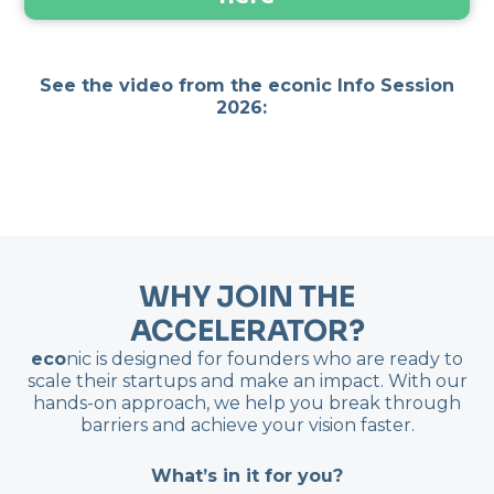
See the video from the econic Info Session
2026:
WHY JOIN THE
ACCELERATOR?
eco
nic is designed for founders who are ready to
scale their startups and make an impact. With our
hands-on approach, we help you break through
barriers and achieve your vision faster.
What’s in it for you?