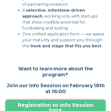
of partnering investors
A
selective, milestone-driven
approach
, working only with startups
that show credible potential for
fundraising and scaling
One unified application form — we assess
your maturity and support you through
the
track and stage that fits you best
.
Want to learn more about the
program?
Join our Info Session on February 18th
at 16:00
Registration to Info Session
here