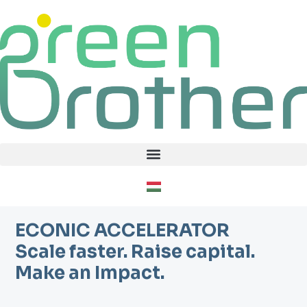
Skip
to
content
ECONIC ACCELERATOR
Scale faster. Raise capital.
Make an Impact.