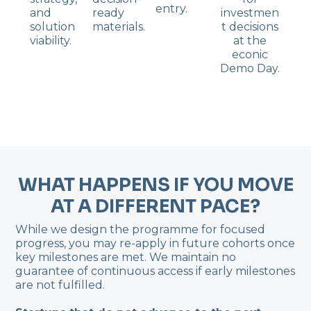
entry.
and
ready
investmen
solution
materials.
t decisions
viability.
at the
econic
Demo Day.
WHAT HAPPENS IF YOU MOVE
AT A DIFFERENT PACE?
While we design the programme for focused
progress, you may re-apply in future cohorts once
key milestones are met. We maintain no
guarantee of continuous access if early milestones
are not fulfilled.