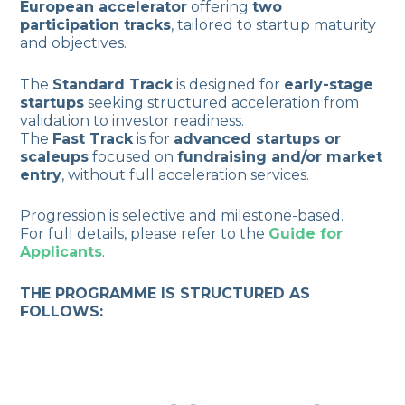
European accelerator
offering
two
participation tracks
, tailored to startup maturity
and objectives.
The
Standard Track
is designed for
early-stage
startups
seeking structured acceleration from
validation to investor readiness.
The
Fast Track
is for
advanced startups or
scaleups
focused on
fundraising and/or market
entry
, without full acceleration services.
Progression is selective and milestone-based.
For full details, please refer to the
Guide for
Applicants
.
THE PROGRAMME IS STRUCTURED AS
FOLLOWS: