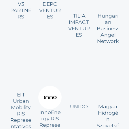
V3
DEPO
PARTNE
VENTUR
TILIA
Hungari
RS
ES
IMPACT
an
VENTUR
Business
ES
Angel
Network
EIT
Urban
UNIDO
Magyar
Mobility
InnoEne
Hidrogé
RIS
rgy RIS
n
Represe
Represe
Szövetsé
ntatives