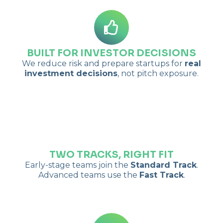
BUILT FOR INVESTOR DECISIONS
We reduce risk and prepare startups for
real
investment decisions
, not pitch exposure.
TWO TRACKS, RIGHT FIT
Early-stage teams join the
Standard Track
.
Advanced teams use the
Fast Track
.