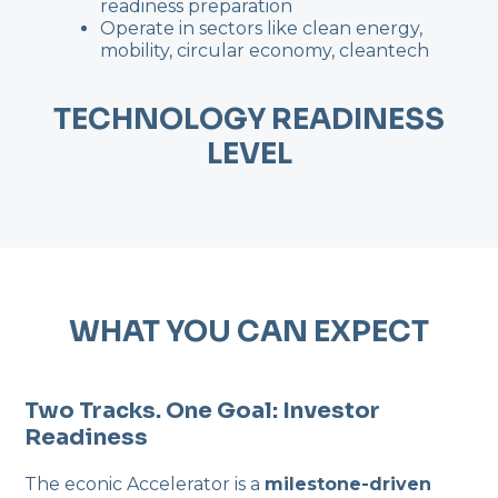
readiness preparation
Operate in sectors like clean energy,
mobility, circular economy, cleantech
TECHNOLOGY READINESS
LEVEL
WHAT YOU CAN EXPECT
Two Tracks. One Goal: Investor
Readiness
The econic Accelerator is a
milestone-driven